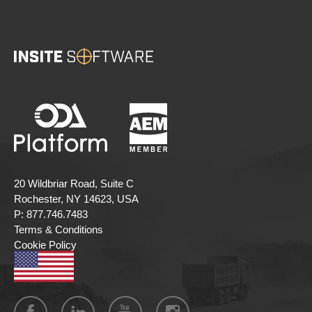
20 Wildbriar Road, Suite C
Rochester, NY 14623, USA
P:
877.746.7483
Terms & Conditions
Cookie Policy