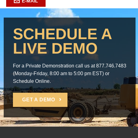
E-MAIL
SCHEDULE A
LIVE DEMO
For a Private Demonstration call us at 877.746.7483
(Monday-Friday, 8:00 am to 5:00 pm EST) or
Schedule Online.
GET A DEMO