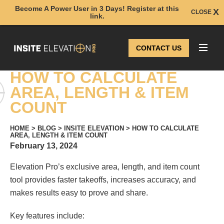
Become A Power User in 3 Days! Register at this
CLOSE
link.
CONTACT US
HOW TO CALCULATE
AREA, LENGTH & ITEM
COUNT
HOME
>
BLOG
>
INSITE ELEVATION
>
HOW TO CALCULATE
AREA, LENGTH & ITEM COUNT
February 13, 2024
Elevation Pro’s exclusive area, length, and item count
tool provides faster takeoffs, increases accuracy, and
makes results easy to prove and share.
Key features include: