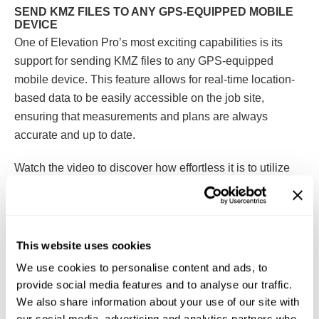
SEND KMZ FILES TO ANY GPS-EQUIPPED MOBILE
DEVICE
One of Elevation Pro’s most exciting capabilities is its
support for sending KMZ files to any GPS-equipped
mobile device. This feature allows for real-time location-
based data to be easily accessible on the job site,
ensuring that measurements and plans are always
accurate and up to date.
Watch the video to discover how effortless it is to utilize
Elevation Pro
for your takeoffs and send KMZ files to your
mobile device for enhanced, on-the-go project
management. With Elevation Pro, achieving faster, more
accurate takeoffs and improving project outcomes has
This website uses cookies
never been easier!
We use cookies to personalise content and ads, to
provide social media features and to analyse our traffic.
We also share information about your use of our site with
our social media, advertising and analytics partners who