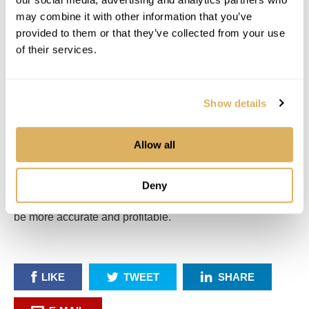
may combine it with other information that you’ve
provided to them or that they’ve collected from your use
of their services.
Show details
Allow all
DRIVE YOUR BUSINESS FORWARD
Deny
Request a demo to see how Elevation Pro can help you
be more accurate and profitable.
LIKE
TWEET
SHARE