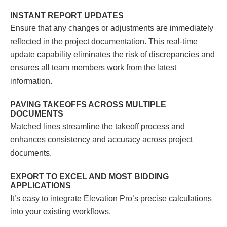
INSTANT REPORT UPDATES
Ensure that any changes or adjustments are immediately
reflected in the project documentation. This real-time
update capability eliminates the risk of discrepancies and
ensures all team members work from the latest
information.
PAVING TAKEOFFS ACROSS MULTIPLE
DOCUMENTS
Matched lines
streamline the takeoff process and
enhances consistency and accuracy across project
documents.
EXPORT TO EXCEL AND MOST BIDDING
APPLICATIONS
It’s easy to integrate Elevation Pro’s precise calculations
into your existing workflows.