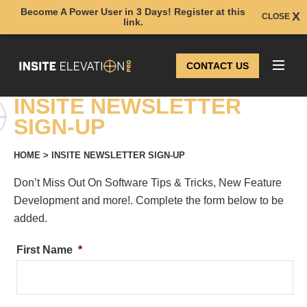
Become A Power User in 3 Days! Register at this
CLOSE
link.
CONTACT US
INSITE NEWSLETTER
SIGN-UP
HOME
>
INSITE NEWSLETTER SIGN-UP
Don’t Miss Out On Software Tips & Tricks, New Feature
Development and more!. Complete the form below to be
added.
First Name
*