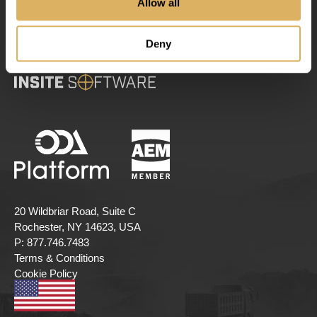
Allow all
Deny
20 Wildbriar Road, Suite C
Rochester, NY 14623, USA
P:
877.746.7483
Terms & Conditions
Cookie Policy