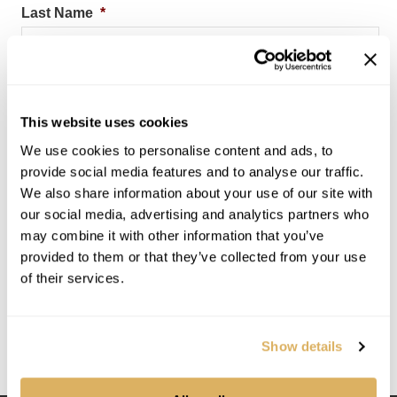
Last Name
*
Company
*
This website uses cookies
We use cookies to personalise content and ads, to
provide social media features and to analyse our traffic.
Email Address
*
We also share information about your use of our site with
our social media, advertising and analytics partners who
may combine it with other information that you’ve
provided to them or that they’ve collected from your use
Submit
of their services.
By subscribing, you consent to let InSite Software send
you messages regarding marketing and product. You can
Show details
opt out or change your consent at any time. View
Privacy
Policy.