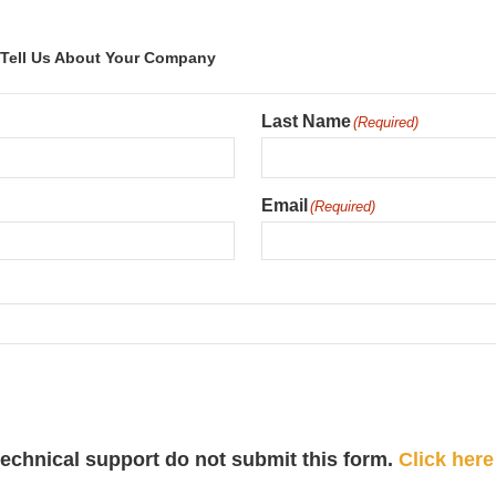
Tell Us About Your Company
Last Name
(Required)
Email
(Required)
 technical support do not submit this form.
Click here