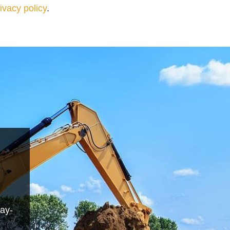
ivacy policy
.
day-