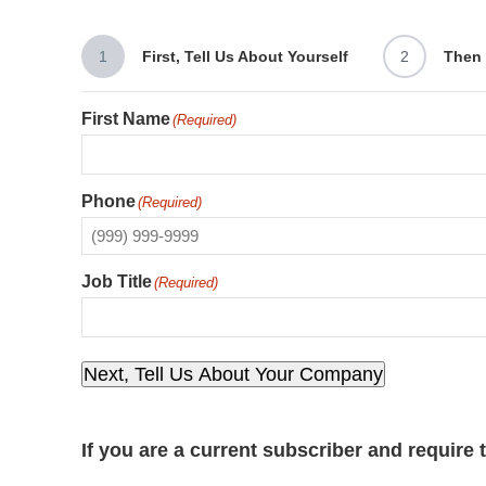
1
First, Tell Us About Yourself
2
Then 
First Name
(Required)
Phone
(Required)
Job Title
(Required)
Next, Tell Us About Your Company
If you are a current subscriber and require