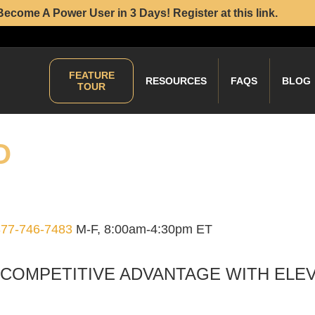
Become A Power User in 3 Days! Register at this link.
FEATURE
RESOURCES
FAQS
BLOG
TOUR
O
877-746-7483
M-F, 8:00am-4:30pm ET
 COMPETITIVE ADVANTAGE WITH ELE