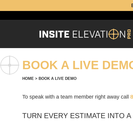
BOOK A LIVE DEM
HOME
>
BOOK A LIVE DEMO
To speak with a team member right away call
TURN EVERY ESTIMATE INTO A