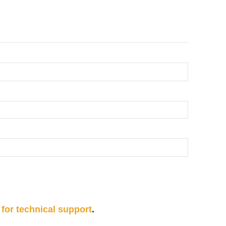
 for technical support
.