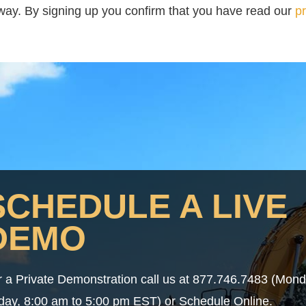
t way. By signing up you confirm that you have read our
pr
SCHEDULE A LIVE
DEMO
r a Private Demonstration call us at 877.746.7483 (Mon
iday, 8:00 am to 5:00 pm EST) or Schedule Online.