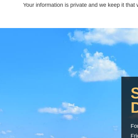
Your information is private and we keep it tha
Fo
Fr