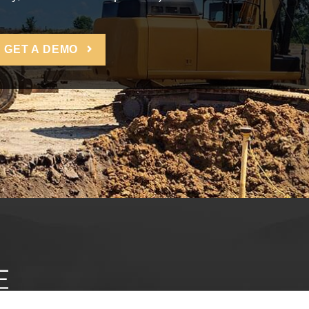
GET A DEMO