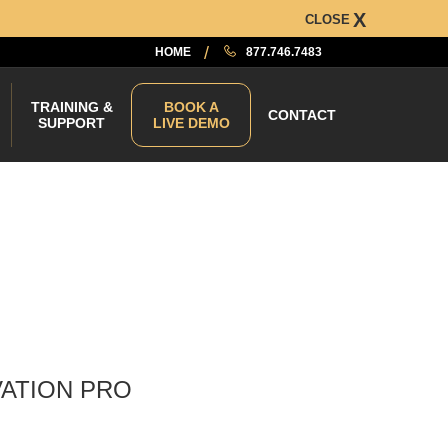
CLOSE
HOME
877.746.7483
TRAINING &
BOOK A
CONTACT
SUPPORT
LIVE DEMO
VATION PRO