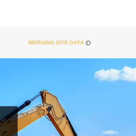
MERGING SITE DATA