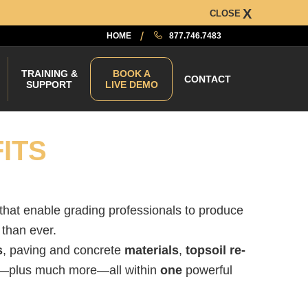
CLOSE
HOME
877.746.7483
TRAINING &
BOOK A
CONTACT
SUPPORT
LIVE DEMO
ITS
 that enable grading professionals to produce
than ever.
s
, paving and concrete
materials
,
topsoil re-
—plus much more—all within
one
powerful