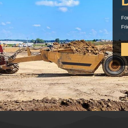
Fo
Fr