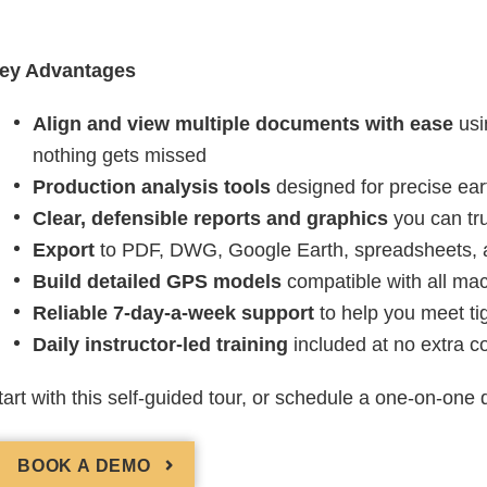
ey Advantages
Align and view multiple documents with ease
usi
nothing gets missed
Production analysis tools
designed for precise ear
Clear, defensible reports and graphics
you can tru
Export
to PDF, DWG, Google Earth, spreadsheets, a
Build detailed GPS models
compatible with all mac
Reliable 7-day-a-week support
to help you meet ti
Daily instructor-led training
included at no extra co
tart with this self-guided tour, or schedule a one-on-one
BOOK A DEMO