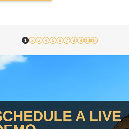
SCHEDULE A LIVE