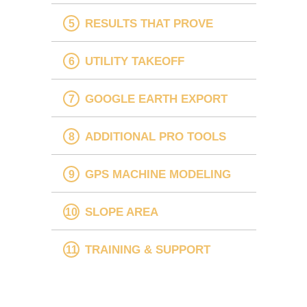
RESULTS THAT PROVE
UTILITY TAKEOFF
GOOGLE EARTH EXPORT
ADDITIONAL PRO TOOLS
GPS MACHINE MODELING
SLOPE AREA
TRAINING & SUPPORT