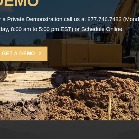
DEMO
r a Private Demonstration call us at 877.746.7483 (Mon
iday, 8:00 am to 5:00 pm EST) or Schedule Online.
GET A DEMO