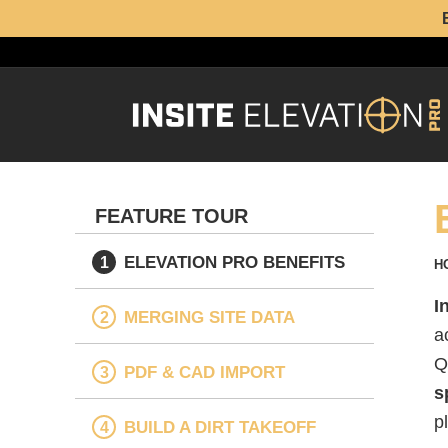
FEATURE TOUR
ELEVATION PRO BENEFITS
H
I
MERGING SITE DATA
a
Q
PDF & CAD IMPORT
s
p
BUILD A DIRT TAKEOFF