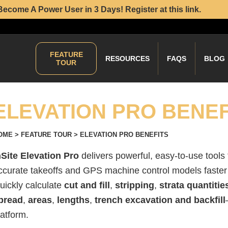
Become A Power User in 3 Days! Register at this link.
FEATURE
RESOURCES
FAQS
BLOG
TOUR
ELEVATION PRO BENEF
OME
>
FEATURE TOUR
>
ELEVATION PRO BENEFITS
nSite Elevation Pro
delivers powerful, easy-to-use tools
ccurate takeoffs and GPS machine control models faster 
uickly calculate
cut and fill
,
stripping
,
strata quantitie
pread
,
areas
,
lengths
,
trench excavation and backfill
latform.