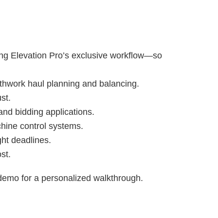
ng Elevation Pro’s exclusive workflow—so
thwork haul planning and balancing.
st.
nd bidding applications.
hine control systems.
ght deadlines.
st.
 demo for a personalized walkthrough.