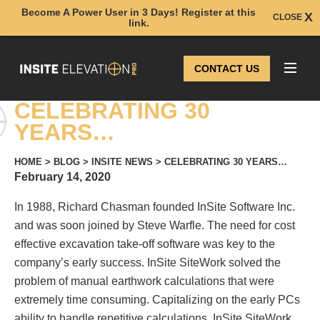
Become A Power User in 3 Days! Register at this
CLOSE
link.
CONTACT US
CELEBRATING 30
YEARS…
HOME
>
BLOG
>
INSITE NEWS
>
CELEBRATING 30 YEARS…
February 14, 2020
In 1988, Richard Chasman founded InSite Software Inc.
and was soon joined by Steve Warfle. The need for cost
effective excavation take-off software was key to the
company’s early success. InSite SiteWork solved the
problem of manual earthwork calculations that were
extremely time consuming. Capitalizing on the early PCs
ability to handle repetitive calculations, InSite SiteWork