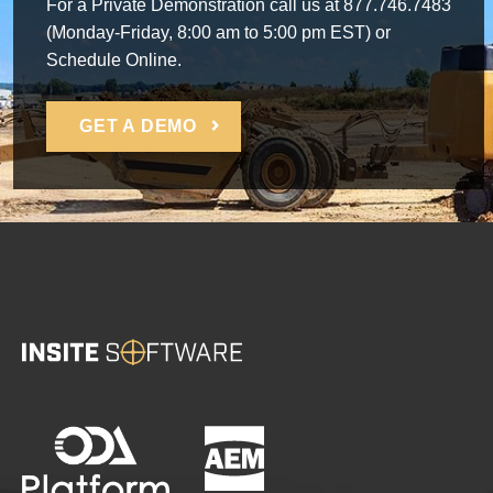
For a Private Demonstration call us at 877.746.7483
(Monday-Friday, 8:00 am to 5:00 pm EST) or
Schedule Online.
GET A DEMO