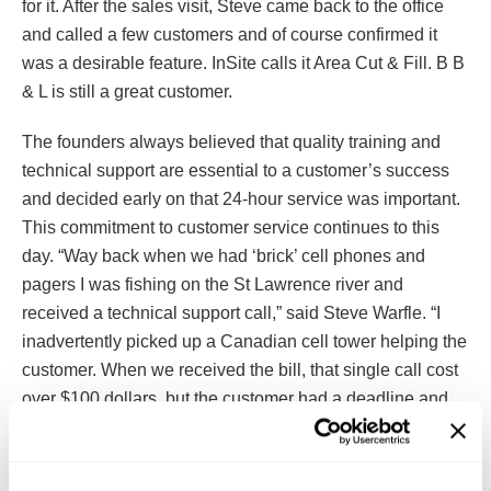
for it. After the sales visit, Steve came back to the office
and called a few customers and of course confirmed it
was a desirable feature. InSite calls it Area Cut & Fill. B B
& L is still a great customer.
The founders always believed that quality training and
technical support are essential to a customer’s success
and decided early on that 24-hour service was important.
This commitment to customer service continues to this
day. “Way back when we had ‘brick’ cell phones and
pagers I was fishing on the St Lawrence river and
received a technical support call,” said Steve Warfle. “I
inadvertently picked up a Canadian cell tower helping the
customer. When we received the bill, that single call cost
over $100 dollars, but the customer had a deadline and
couldn’t wait. We strive for that level of customer service
with every customer.”