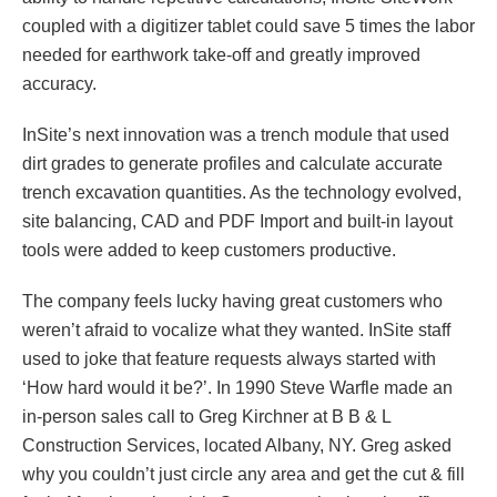
coupled with a digitizer tablet could save 5 times the labor
needed for earthwork take-off and greatly improved
accuracy.
InSite’s next innovation was a trench module that used
dirt grades to generate profiles and calculate accurate
trench excavation quantities. As the technology evolved,
site balancing, CAD and PDF Import and built-in layout
tools were added to keep customers productive.
The company feels lucky having great customers who
weren’t afraid to vocalize what they wanted. InSite staff
used to joke that feature requests always started with
‘How hard would it be?’. In 1990 Steve Warfle made an
in-person sales call to Greg Kirchner at B B & L
Construction Services, located Albany, NY. Greg asked
why you couldn’t just circle any area and get the cut & fill