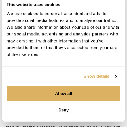
Field General Office was launched in 2004 and originally
This website uses cookies
started as a combination laptop and wireless display
We use cookies to personalise content and ads, to
combined with a robotic total station. As a one-person
provide social media features and to analyse our traffic.
solution, Field General was ahead of its time. Users could
We also share information about your use of our site with
pick a point of a CAD file on the wireless tablet and be
our social media, advertising and analytics partners who
may combine it with other information that you’ve
guided right to that exact point. After data collectors
provided to them or that they’ve collected from your use
became more robust and GPS machine control was
of their services.
maturing, Field General was enhanced to focus more on
data preparation of layout points and model creation.
A good take-off from a vector-based PDF or CAD file can
Show details
be quickly embellished using Field General and sent to
any brand of GPS system, minimizing the time spent
model building.
Allow all
In 2018 the company hired Doug Chasman as its new
Deny
CTO/Chief Architect. His vast experience brings fresh
ideas for the immediate and distant future. “I am very