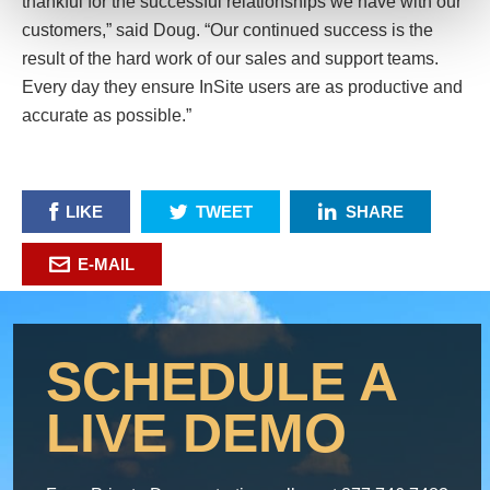
thankful for the successful relationships we have with our
customers,” said Doug. “Our continued success is the
result of the hard work of our sales and support teams.
Every day they ensure InSite users are as productive and
accurate as possible.”
LIKE
TWEET
SHARE
E-MAIL
SCHEDULE A
LIVE DEMO